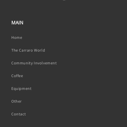
MAIN
Home
The Carraro World
Community Involvement
Coffee
Equipment
Other
Contact