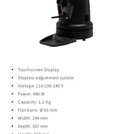
Touchscreen Display
Stepless adjustment system
Voltage: 110-230-240 V
Power: 480 W
Capacity: 1,2 Kg
Flat burrs: Ø 65 mm
Width: 194 mm
Depth: 307 mm