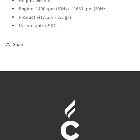
Height: 560 mm
Engine: 1400 rpm (50Hz) – 1680 rpm (60Hz)
Productivity: 2.6 - 3.3 g/s
Net weight: 8.9KG
Share