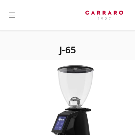
Skip to
content
J-65
Skip to
product
information